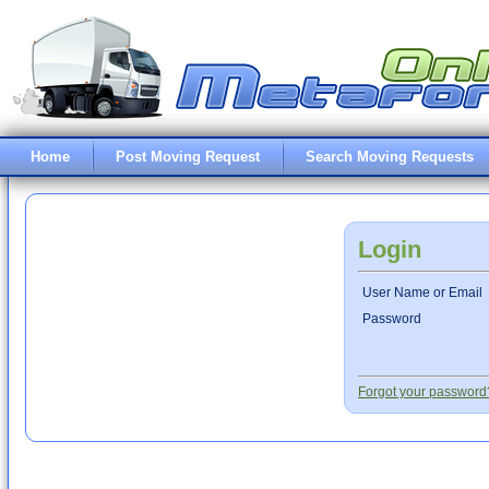
Home
Post Moving Request
Search Moving Requests
Login
User Name or Email
Password
Forgot your password