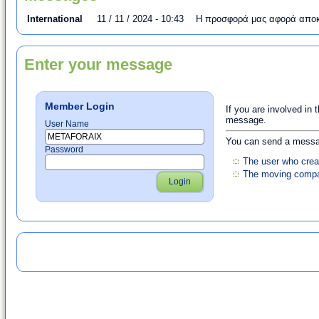
International
11 / 11 / 2024 - 10:43
Η προσφορά μας αφορά αποκλ
Enter your message
Member Login
If you are involved in 
message.
User Name
You can send a messag
Password
The user who crea
The moving compan
Login