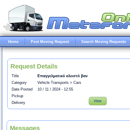
Home
Post Moving Request
Search Moving Requests
Request Details
Title
Επαγγελματικό κλειστό βαν
Category
Vehicle Transports > Cars
Date Posted
10 / 11 / 2024 - 12:55
Pickup
View
Delivery
Messages