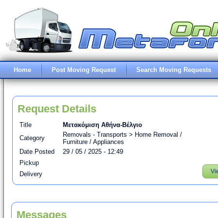
Home
Post Moving Request
Search Moving Requests
Request Details
Title
Μετακόμιση Αθήνα-Βέλγιο
Removals - Transports > Home Removal /
Category
Furniture / Appliances
Date Posted
29 / 05 / 2025 - 12:49
Pickup
Vi
Delivery
Messages