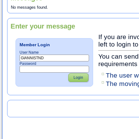
No messages found.
Enter your message
If you are inv
left to login
Member Login
User Name
You can send 
requirements
Password
The user w
Login
The moving