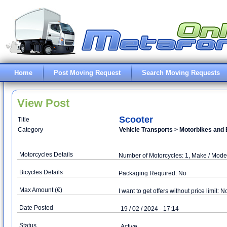
Home
Post Moving Request
Search Moving Requests
View Post
Scooter
Title
Category
Vehicle Transports > Motorbikes and 
Motorcycles Details
Number of Motorcycles: 1, Make / Mod
Bicycles Details
Packaging Required: No
Max Amount (€)
I want to get offers without price limit: N
Date Posted
19 / 02 / 2024 - 17:14
Status
Active