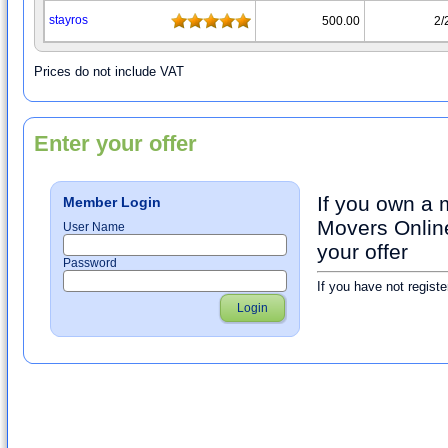
stayrοs
500.00
2/
Prices do not include VAT
Enter your offer
If you own a
Member Login
Movers Online
User Name
your offer
Password
If you have not registe
Login