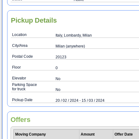
Pickup Details
Location
Italy, Lombardy, Milan
City/Area
Milan (anywhere)
Postal Code
20123
Floor
0
Elevator
No
Parking Space
for truck
No
Pickup Date
20 / 02 / 2024 - 15 / 03 / 2024
Offers
Moving Company
Amount
Offer Date