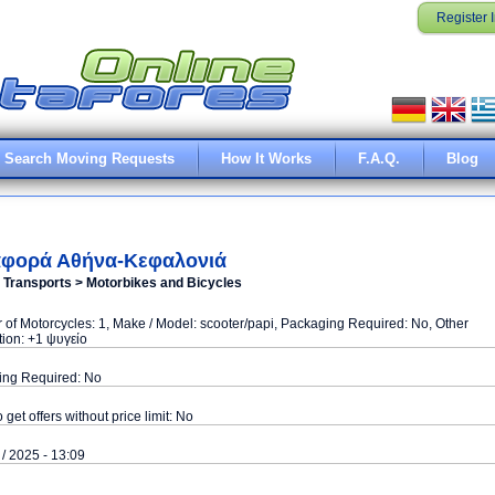
Register 
Search Moving Requests
How It Works
F.A.Q.
Blog
φορά Αθήνα-Κεφαλονιά
e Transports > Motorbikes and Bicycles
of Motorcycles: 1, Make / Model: scooter/papi, Packaging Required: No, Other
tion: +1 ψυγείο
ing Required: No
o get offers without price limit: No
 / 2025 - 13:09