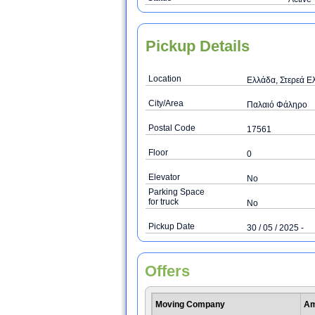
Pickup Details
Location
Ελλάδα, Στερεά Ελ
City/Area
Παλαιό Φάληρο
Postal Code
17561
Floor
0
Elevator
No
Parking Space
for truck
No
Pickup Date
30 / 05 / 2025 -
Offers
Moving Company
Am