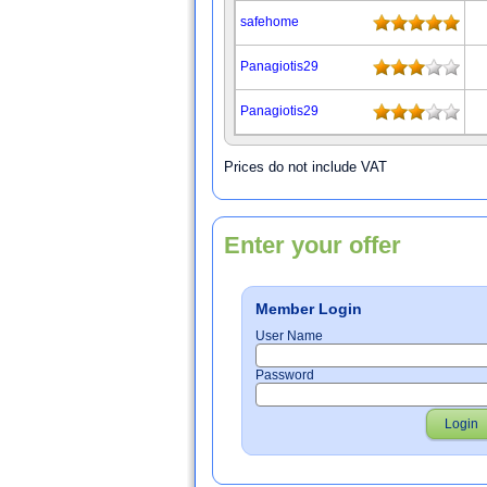
safehome
Panagiotis29
Panagiotis29
Prices do not include VAT
Enter your offer
Member Login
User Name
Password
Login