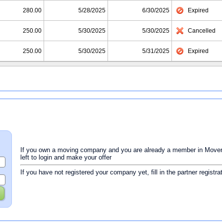
280.00
5/28/2025
6/30/2025
Expired
250.00
5/30/2025
5/30/2025
Cancelled
250.00
5/30/2025
5/31/2025
Expired
If you own a moving company and you are already a member in Movers 
left to login and make your offer
If you have not registered your company yet, fill in the partner registr