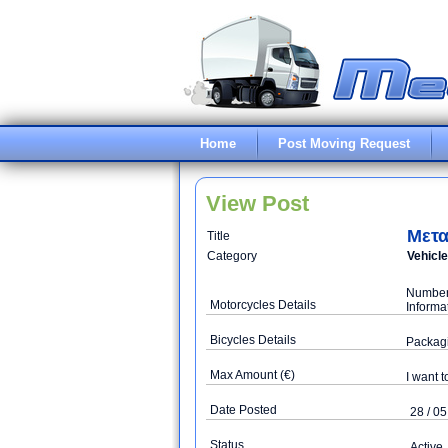
Home
Post Moving Request
View Post
Μετα
Title
Category
Vehicl
Number 
Motorcycles Details
Informa
Bicycles Details
Packag
Max Amount (€)
I want t
Date Posted
28 / 05
Status
Active