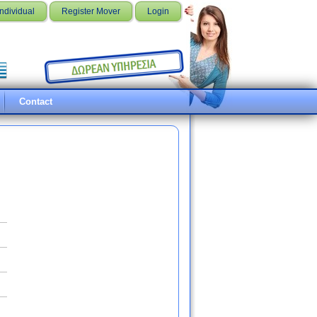
Individual
Register Mover
Login
Contact