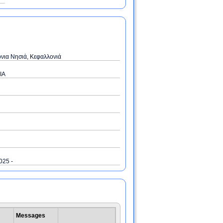
όνια Νησιά, Κεφαλλονιά
IA
2025 -
Messages