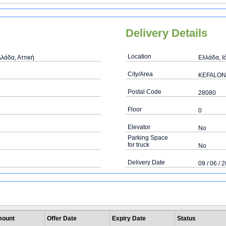
Delivery Details
Location
λάδα, Αττική
Ελλάδα, Ι
City/Area
KEFALON
Postal Code
28080
Floor
0
Elevator
No
Parking Space
for truck
No
Delivery Date
09 / 06 / 
ount
Offer Date
Expiry Date
Status