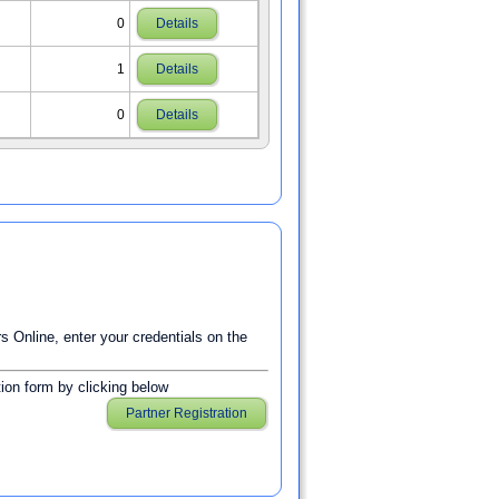
0
Details
1
Details
0
Details
Online, enter your credentials on the
ation form by clicking below
Partner Registration